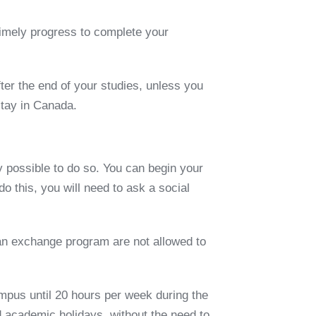
imely progress to complete your
ter the end of your studies, unless you
stay in Canada.
y possible to do so. You can begin your
do this, you will need to ask
a
social
an exchange program
are not allowed to
ampus until
20 hours per week
during the
 academic holidays, without the need to