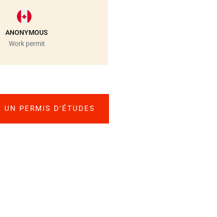
ANONYMOUS
Work permit
 UN PERMIS D'ÉTUDES