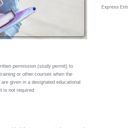
Express Ent
ritten permission (
study permit
) to
 training or other courses when the
 are given in a designated educational
t is not required