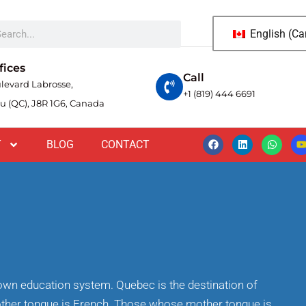
English (C
fices
Call
levard Labrosse,
+1 (819) 444 6691
u (QC), J8R 1G6, Canada
T
BLOG
CONTACT
s own education system. Quebec is the destination of
ther tongue is French. Those whose mother tongue is