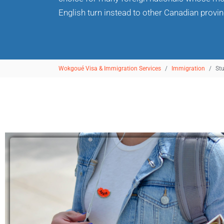
English turn instead to other Canadian provinc
Wokgoué Visa & Immigration Services
Immigration
St