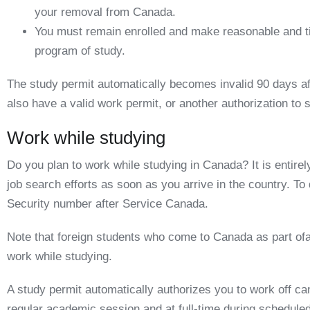
your removal from Canada.
You must remain enrolled and make reasonable and t
program of study.
The study permit automatically becomes invalid 90 days af
also have a valid work permit, or another authorization to 
Work while studying
Do you plan to work while studying in Canada? It is entirel
job search efforts as soon as you arrive in the country. To 
Security number
after Service Canada
.
Note that foreign students who come to Canada as part of
work while studying.
A study permit automatically authorizes you to work off c
regular academic session and at
full-time
during scheduled