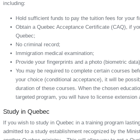
including:
Hold sufficient funds to pay the tuition fees for your f
Obtain a Quebec Acceptance Certificate (CAQ), if you
Quebec;
No criminal record;
Immigration medical examination;
Provide your fingerprints and a photo (biometric data)
You may be required to complete certain courses bef
your choice (
conditional acceptance
), it will be poss
duration of these courses. When the chosen education
targeted program, you will have to
license extension 
Study in Quebec
If you wish to study in Quebec in a training program last
admitted to a study establishment recognized by the Minis