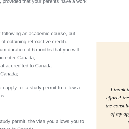
r, provided that your parents have a work
y following an academic course, but
y of obtaining retroactive credit).
m duration of 6 months that you will
ou enter Canada;
mat accredited to Canada
n Canada;
 apply for a study permit to follow a
I thank t
hs
.
efforts! t
the consul
of my ap
study permit
. the
visa you
allows you to