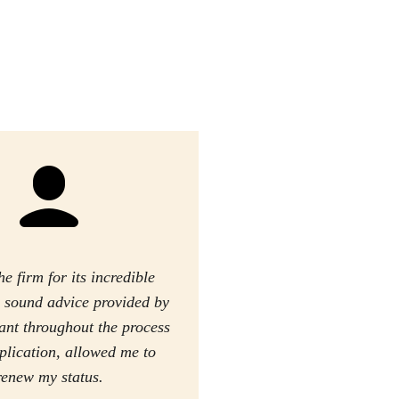
he firm for its incredible
he sound advice provided by
tant throughout the process
plication, allowed me to
renew my status.