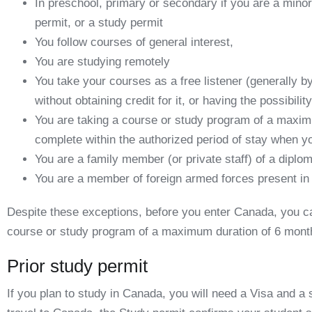
In preschool, primary or secondary if you are a mino
permit, or a study permit
You follow courses of general interest,
You are studying remotely
You take your courses as a free listener (generally b
without obtaining credit for it, or having the possibilit
You are taking a course or study program of a maximu
complete within the authorized period of stay when y
You are a family member (or private staff) of a diplo
You are a member of foreign armed forces present i
Despite these exceptions, before you enter Canada, you can
course or study program of a maximum duration of 6 mont
Prior study permit
If you plan to study in Canada, you will need a Visa and a