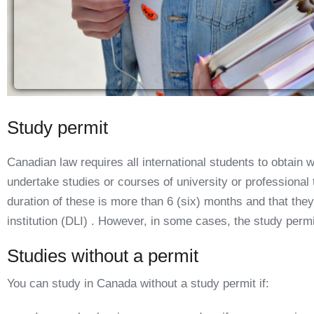
Study permit
Canadian law requires all international students to obtain w
undertake studies or courses of university or professional
duration of these is more than 6 (six) months and that they
institution (DLI) . However, in some cases, the study permi
Studies without a permit
You can study in Canada without a study permit if: