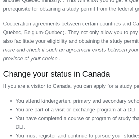
another Quebec ministry. . This will allow you to get a
Queb
prerequisite for obtaining a study permit from the federal 
Cooperation agreements between certain countries and Ca
Quebec, Belgium-Quebec). They not only allow you to pay tu
also facilitate your eligibility and obtaining the study permi
more and check if such an agreement exists between your 
province of your choice.
.
Change your status in Canada
If you are a visitor to Canada, you can apply for a study pe
You attend kindergarten, primary and secondary scho
You are part of a visit or exchange program at a DLI
You have completed a course or program of study that
DLI.
You must register and continue to pursue your studies