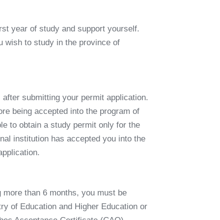
irst year of study and support yourself.
 wish to study in the province of
 after submitting your permit application.
ore being accepted into the program of
ible to obtain a study permit only for the
al institution has accepted you into the
application
.
ing more than 6 months, you must be
try of Education and Higher Education or