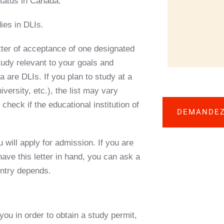
tatus in Canada.
ies in DLIs.
tter of acceptance
of one
designated
study relevant to your goals and
are DLIs. If you plan to study at a
versity, etc.), the list may vary
heck if the educational institution of
DEMANDEZ
 will apply for admission. If you are
have this letter in hand, you can ask
a
untry depends.
you in order to obtain a study permit,