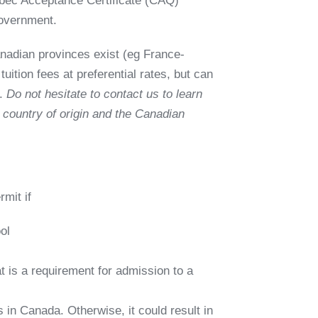
ec Acceptance Certificate (CAQ)
government.
nadian provinces exist (eg France-
ition fees at preferential rates, but can
t.
Do not hesitate to contact us to learn
country of origin and the Canadian
rmit if
ol
 is a requirement for admission to a
 in Canada. Otherwise, it could result in