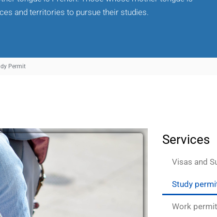
es and territories to pursue their studies.
udy Permit
Services
Visas and S
Study permi
Work permi