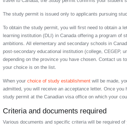
travel to Canada, the
Study permit
confirms your student s
The study permit is issued only to applicants pursuing stud
To obtain the study permit, you will first need to obtain
a le
learning institution (DLI) in Canada offering a program of 
ambitions.
All elementary and secondary schools in Canada 
post-secondary educational institution (college, CEGEP, uni
depending on the province you have chosen. Contact us to c
your choice is on the list.
When your
choice of study establishment
will be made, you
admitted, you will receive an acceptance letter. Once you 
study permit
at the Canadian visa office on which your co
Criteria and documents required
Various documents and specific criteria will be required of 