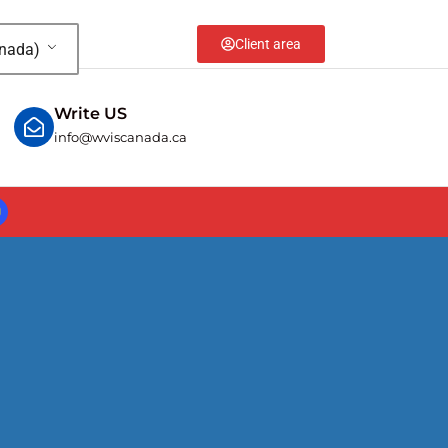
Client area
anada)
Write US
info@wviscanada.ca