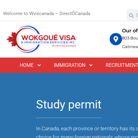
Welcome to Wviscanada – DirectÔCanada
Our of
803 Bou
Gatinea
HOME
IMMIGRATION
RECRUITMEN
Study permit
In Canada, each province or territory has it
choice for many foreign nationals whose mo