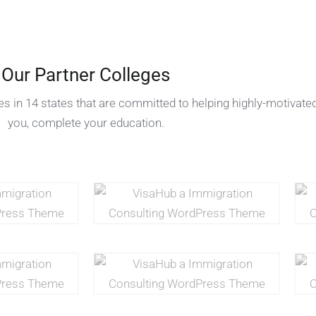
Our Partner Colleges
s in 14 states that are committed to helping highly-motivated
you, complete your education.