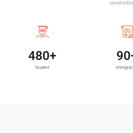
universiti
480
90
Student
Immigrat