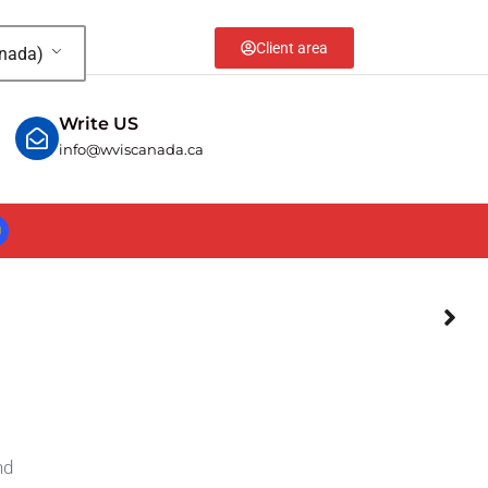
Client area
anada)
Write US
info@wviscanada.ca
nd