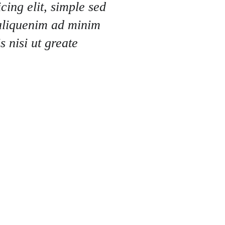
cing elit, simple sed
aliquenim ad minim
 nisi ut greate