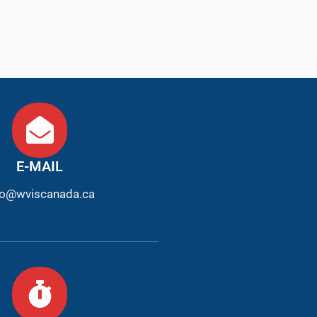
E-MAIL
fo@wviscanada.ca