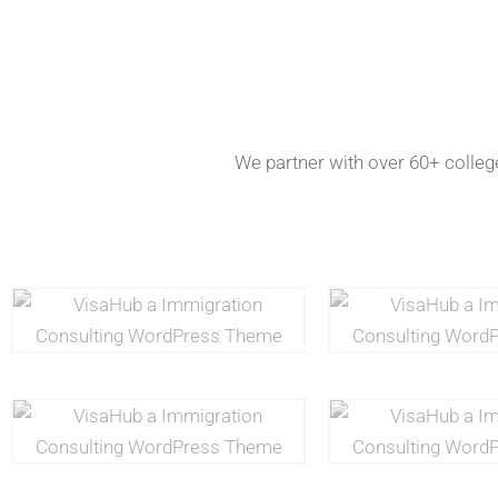
We partner with over 60+ college