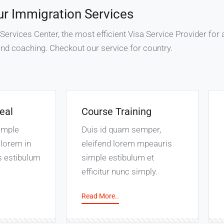
ur Immigration Services
rvices Center, the most efficient Visa Service Provider for a
nd coaching. Checkout our service for country.
eal
Course Training
imple
Duis id quam semper,
lorem in
eleifend lorem mpeauris
s estibulum
simple estibulum et
efficitur nunc simply.
Read More..