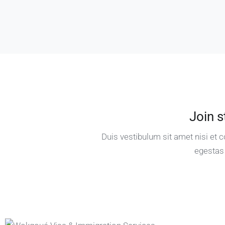
Join s
Duis vestibulum sit amet nisi et
egestas