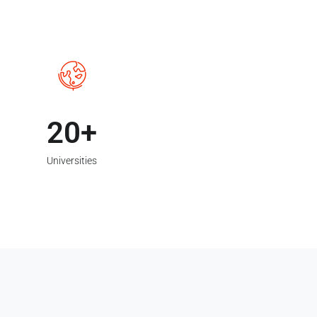
20
Universities