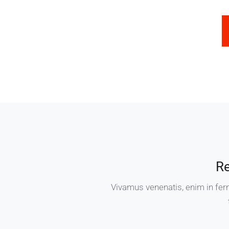
R
Vivamus venenatis, enim in fer