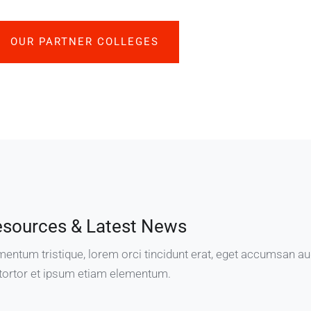
OUR PARTNER COLLEGES
esources & Latest News
mentum tristique, lorem orci tincidunt erat, eget accumsan a
tortor et ipsum etiam elementum.