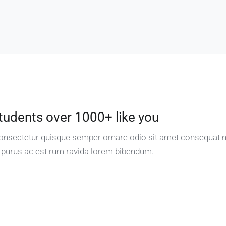
tudents over 1000+ like you
 consectetur quisque semper ornare odio sit amet consequat 
 purus ac est rum ravida lorem bibendum.