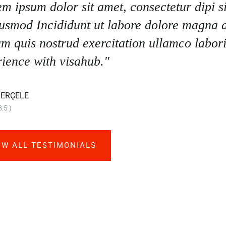
m ipsum dolor sit amet, consectetur dipi si
iusmod Incididunt ut labore dolore magna 
m quis nostrud exercitation ullamco laboris
ience with visahub."
 ERÇELE
8.5 )
EW ALL TESTIMONIALS