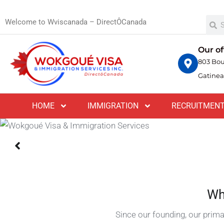
Welcome to Wviscanada – DirectÔCanada
Proin venenatis orci felis, tincidunt sagittis m
nisi, tincidunt vel lobortis eu, imperdiet eu sa
Our of
803 Bou
Gatinea
CONSULTATION BOOK
HOME
IMMIGRATION
RECRUITMEN
Wh
Since our founding, our prima