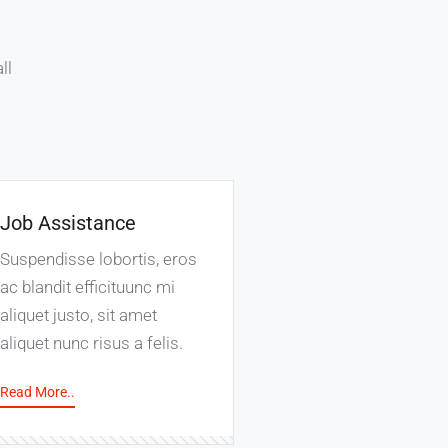
ll
Job Assistance
Suspendisse lobortis, eros
ac blandit efficituunc mi
aliquet justo, sit amet
aliquet nunc risus a felis.
Read More..