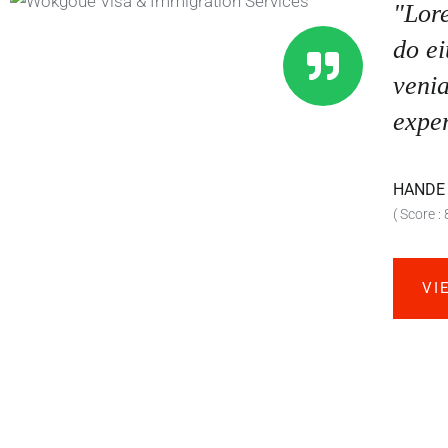
"Lore
do e
venia
exper
HANDE
( Score : 
VI