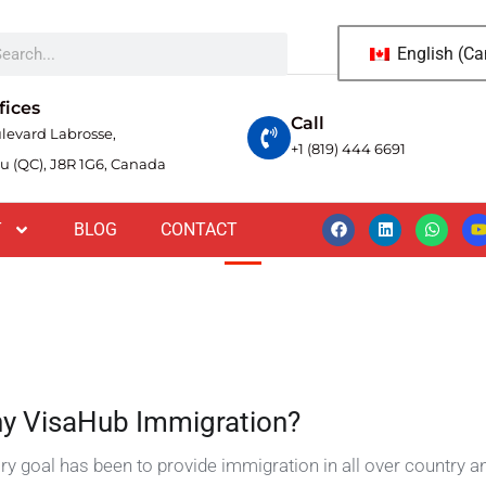
English (C
i lacinia vitae. Vestibulum erat
pien.
fices
Call
levard Labrosse,
+1 (819) 444 6691
u (QC), J8R 1G6, Canada
T
BLOG
CONTACT
y VisaHub Immigration?
ry goal has been to provide immigration in all over country a