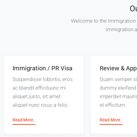
O
Welcome to the Immigration Se
immigration a
Immigration / PR Visa
Review & App
Suspendisse lobortis, eros
Quam semper s
ac blandit efficituunc mi
dummy eleifend 
aliquet justo, sit amet
imperdiet mauri
aliquet nunc risus a felis.
et efficitum.
Read More..
Read More..