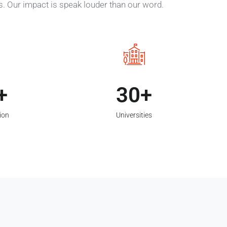
es. Our impact is speak louder than our word.
30
ion
Universities