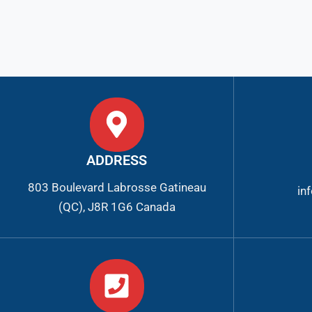
ADDRESS
803 Boulevard Labrosse Gatineau
in
(QC), J8R 1G6 Canada