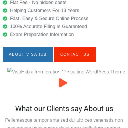
Flat Fee - No hidden costs
Helping Customers For 13 Years
Fast, Easy & Secure Online Process
100% Accurate Filing Is Guaranteed
Exam Preparation Information
ABOUT VISAHUB
CONTACT US
What our Clients say About us
Pellentesque tempor ante sed dui ultrices venenatis non