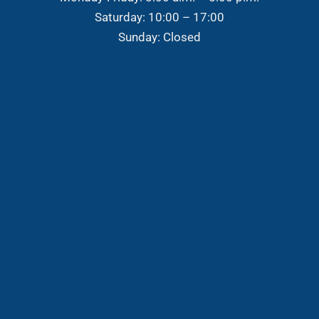
Saturday: 10:00 – 17:00
Sunday: Closed