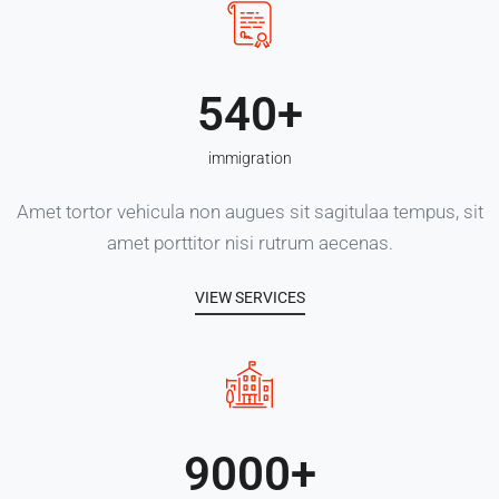
540
immigration
Amet tortor vehicula non augues sit sagitulaa tempus, sit
amet porttitor nisi rutrum aecenas.
VIEW SERVICES
9000