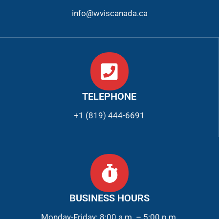
info@wviscanada.ca
TELEPHONE
+1 (819) 444-6691
BUSINESS HOURS
Monday-Friday: 8:00 a.m. – 5:00 p.m.