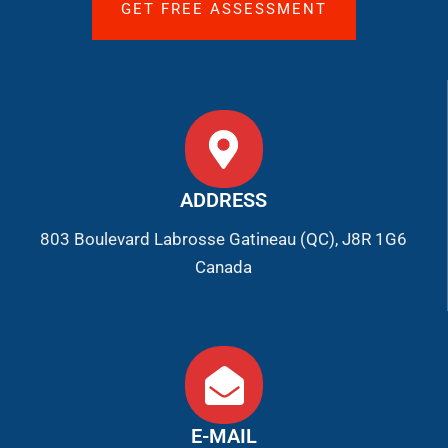
GET FREE ASSESSMENT
ADDRESS
803 Boulevard Labrosse Gatineau (QC), J8R 1G6
Canada
E-MAIL