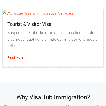
Tourist & Visitor Visa
Suspendisse lobortis eros ac blan mi aliquet justo
sit amet aliquet nunc simple dummy content risus a
felis.
Read More
Why VisaHub Immigration?