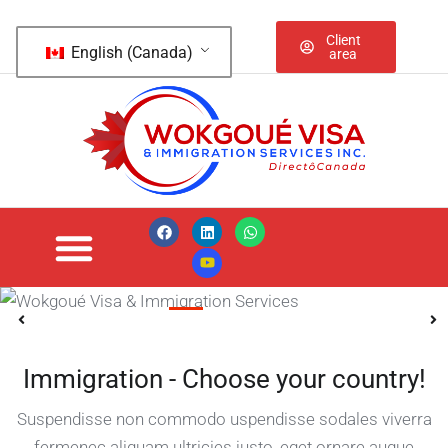
Client
English (Canada)
area
IELTS / PTE /
TOFEL / English
Speaking
Immigration - Choose your country!
Suspendisse non commodo uspendisse sodales viverra
fermenec aliquam ultricies justo, eget ornare augue