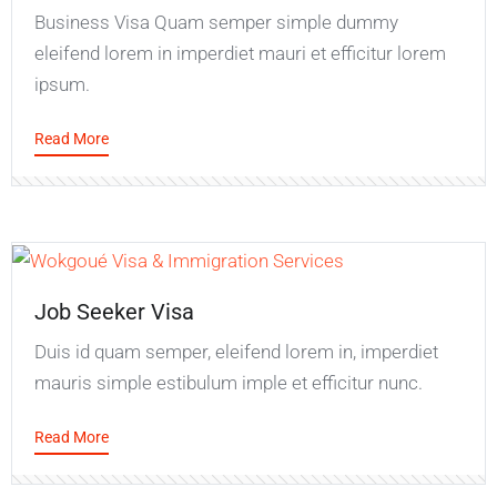
Business Visa Quam semper simple dummy
eleifend lorem in imperdiet mauri et efficitur lorem
ipsum.
Read More
Job Seeker Visa
Duis id quam semper, eleifend lorem in, imperdiet
mauris simple estibulum imple et efficitur nunc.
Read More