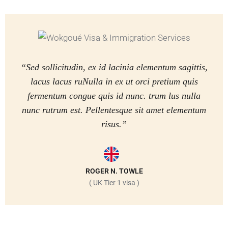
“Sed sollicitudin, ex id lacinia elementum sagittis,
lacus lacus ruNulla in ex ut orci pretium quis
fermentum congue quis id nunc. trum lus nulla
nunc rutrum est. Pellentesque sit amet elementum
risus.”
ROGER N. TOWLE
( UK Tier 1 visa )