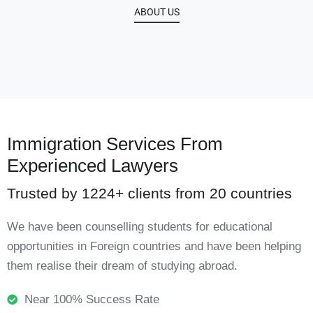
ABOUT US
Immigration Services From
Experienced Lawyers
Trusted by 1224+ clients from 20 countries
We have been counselling students for educational
opportunities in Foreign countries and have been helping
them realise their dream of studying abroad.
Near 100% Success Rate