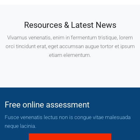
Resources & Latest News
Vivamus venenatis, enim in fermentum tristique, lorem
orci tincidunt erat, eget accumsan augue tortor et ipsum
etiam elementum.
Free online assessment
Fusce venenatis lectus non is congue vitae malesuada
neque lacinia.