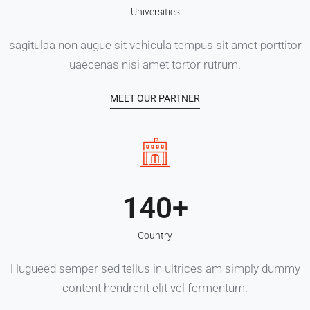
Universities
sagitulaa non augue sit vehicula tempus sit amet porttitor
uaecenas nisi amet tortor rutrum.
MEET OUR PARTNER
140
Country
Hugueed semper sed tellus in ultrices am simply dummy
content hendrerit elit vel fermentum.