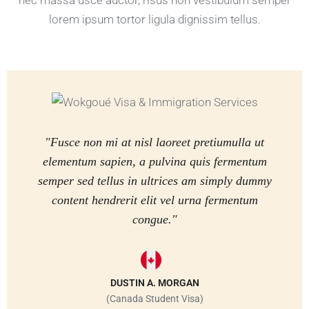
nec massa usce auctor, risus non vestibulum semper
lorem ipsum tortor ligula dignissim tellus.
"Fusce non mi at nisl laoreet pretiumulla ut
elementum sapien, a pulvina quis fermentum
semper sed tellus in ultrices am simply dummy
content hendrerit elit vel urna fermentum
congue."
DUSTIN A. MORGAN
(Canada Student Visa)