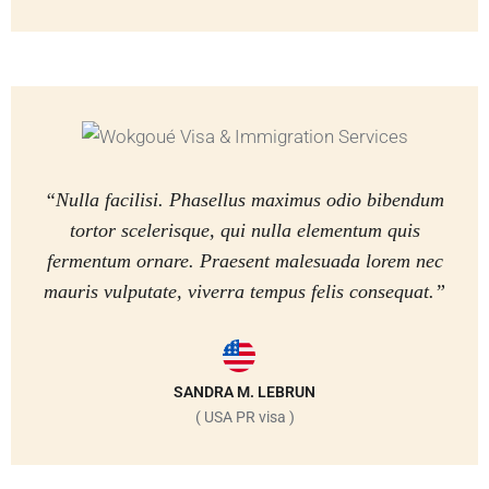
“Nulla facilisi. Phasellus maximus odio bibendum
tortor scelerisque, qui nulla elementum quis
fermentum ornare. Praesent malesuada lorem nec
mauris vulputate, viverra tempus felis consequat.”
SANDRA M. LEBRUN
( USA PR visa )