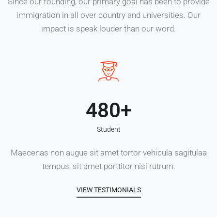
Since our founding, our primary goal has been to provide
immigration in all over country and universities. Our
impact is speak louder than our word.
480
Student
Maecenas non augue sit amet tortor vehicula sagitulaa
tempus, sit amet porttitor nisi rutrum.
VIEW TESTIMONIALS