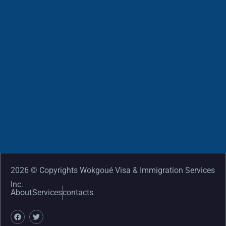
2026 © Copyrights Wokgoué Visa & Immigration Services
Inc.
About
Services
contacts