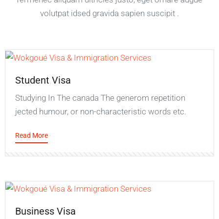
volutpat idsed gravida sapien suscipit .
Student Visa
Studying In The canada The generom repetition
jected humour, or non-characteristic words etc.
Read More
Business Visa